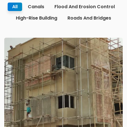
All
Canals
Flood And Erosion Control
High-Rise Building
Roads And Bridges