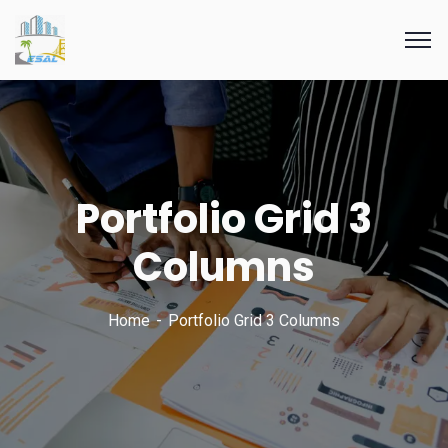
Portfolio Grid 3
Columns
Home
Portfolio Grid 3 Columns