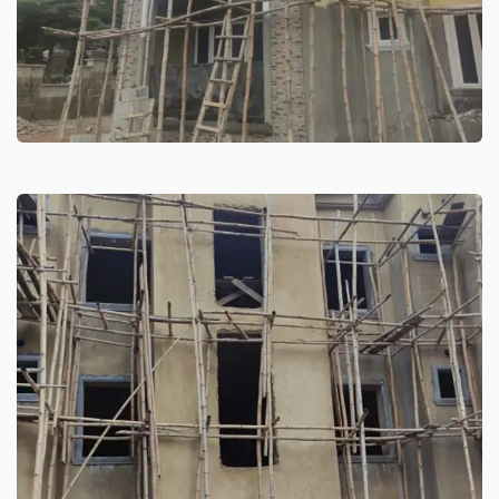
Residential Building Guzape
High-rise building