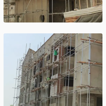
Residential Building Games
Village
High-rise building