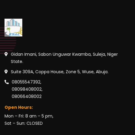
Gidan Imani, Sabon Unguwar Kwamba, Suleja, Niger
State.
Suite 309A, Coppa House, Zone 5, Wuse, Abuja.
08055547392,
08098408002,
08066408002
Open Hours:
Mon – Fri: 8 am – 5 pm,
Sat – Sun: CLOSED