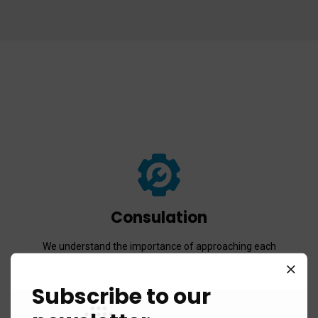
Consulation
We understand the importance of approaching each
work integrally and believe in the power of simple and
easy communication.
Subscribe to our
Read more