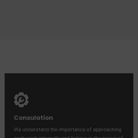
Consulation
We understand the importance of approaching