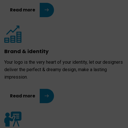
Read more
Brand & identity
Your logo is the very heart of your identity, let our designers
deliver the perfect & dreamy design, make a lasting
impression.
Read more