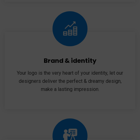
Brand & identity
Your logo is the very heart of your identity, let our
designers deliver the perfect & dreamy design,
make a lasting impression.