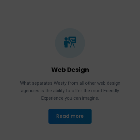
Web Design
What separates Westy from all other web design
agencies is the ability to offer the most Friendly
Experience you can imagine.
Read more