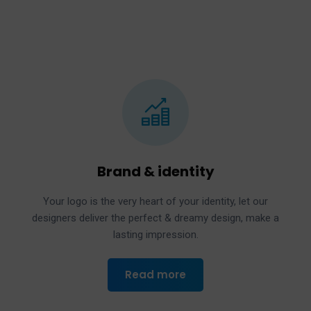
Brand & identity
Your logo is the very heart of your identity, let our
designers deliver the perfect & dreamy design, make a
lasting impression.
Read more