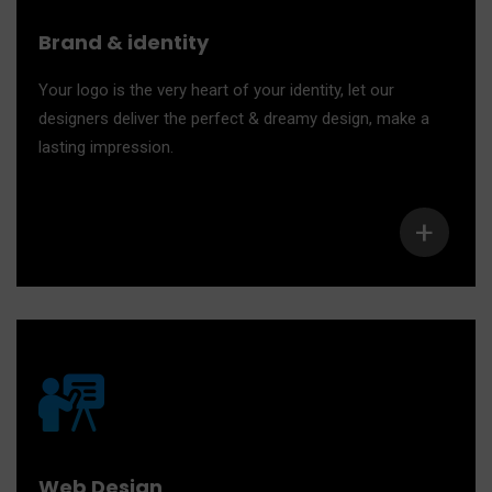
Brand & identity
Your logo is the very heart of your identity, let our
designers deliver the perfect & dreamy design, make a
lasting impression.
+
Web Design