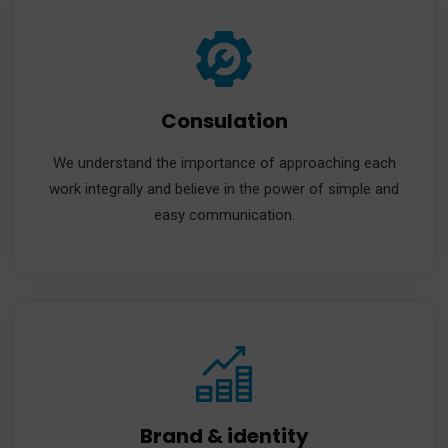
Consulation
We understand the importance of approaching each
work integrally and believe in the power of simple and
easy communication.
Brand & identity