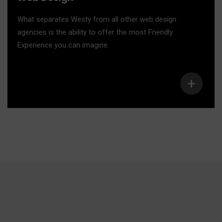
What separates Westy from all other web design
agencies is the ability to offer the most Friendly
Experience you can imagine.
+