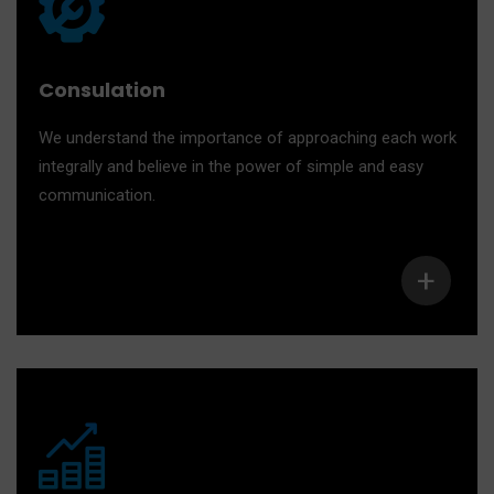
Consulation
We understand the importance of approaching each work
integrally and believe in the power of simple and easy
communication.
+