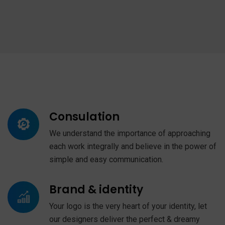
Consulation
We understand the importance of approaching
each work integrally and believe in the power of
simple and easy communication.
Brand & identity
Your logo is the very heart of your identity, let
our designers deliver the perfect & dreamy