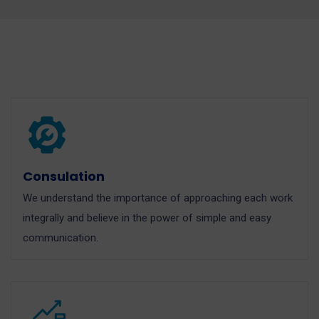
Consulation
We understand the importance of approaching each work
integrally and believe in the power of simple and easy
communication.