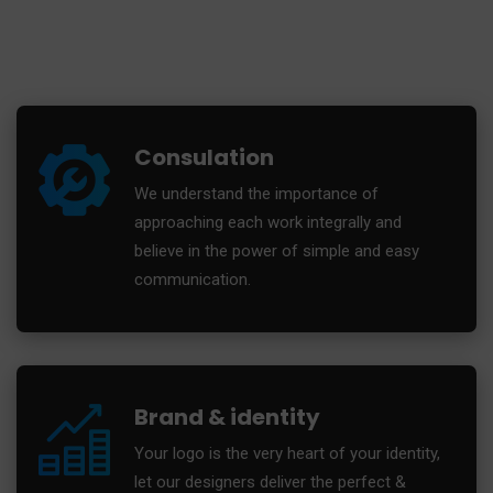
Consulation
We understand the importance of
approaching each work integrally and
believe in the power of simple and easy
communication.
Brand & identity
Your logo is the very heart of your identity,
let our designers deliver the perfect &