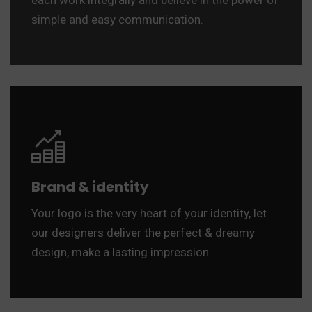
each work integrally and believe in the power of
simple and easy communication.
Brand & identity
Your logo is the very heart of your identity, let
our designers deliver the perfect & dreamy
design, make a lasting impression.