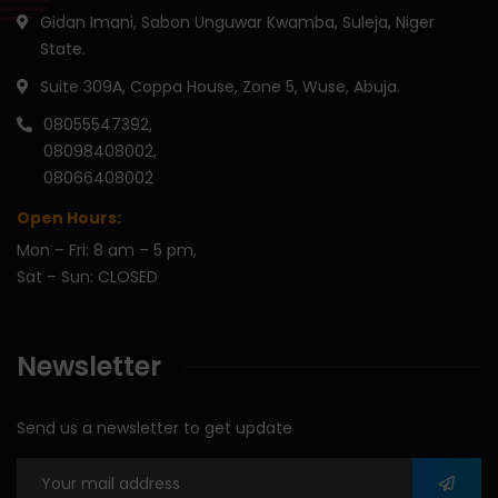
Gidan Imani, Sabon Unguwar Kwamba, Suleja, Niger
State.
Suite 309A, Coppa House, Zone 5, Wuse, Abuja.
08055547392,
08098408002,
08066408002
Open Hours:
Mon – Fri: 8 am – 5 pm,
Sat – Sun: CLOSED
Newsletter
Send us a newsletter to get update