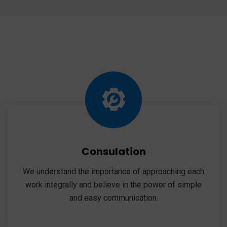
Consulation
We understand the importance of approaching each
work integrally and believe in the power of simple
and easy communication.