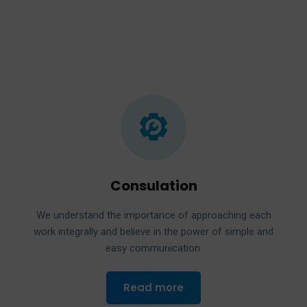
Consulation
We understand the importance of approaching each
work integrally and believe in the power of simple and
easy communication.
Read more