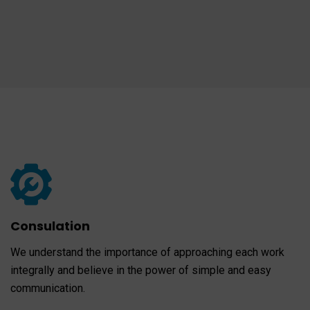
Consulation
We understand the importance of approaching each work
integrally and believe in the power of simple and easy
communication.