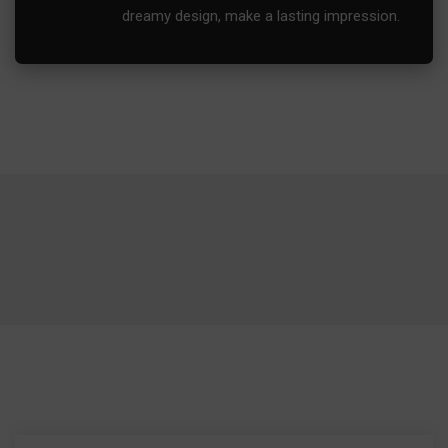
dreamy design, make a lasting impression.