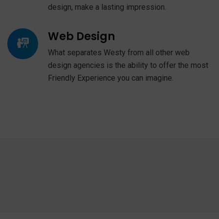
design, make a lasting impression.
Web Design
What separates Westy from all other web
design agencies is the ability to offer the most
Friendly Experience you can imagine.