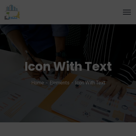
Icon With Text
Home
Elements
Icon With Text