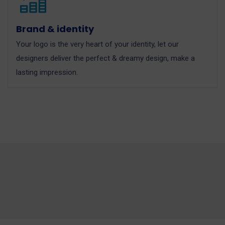
Brand & identity
Your logo is the very heart of your identity, let our
designers deliver the perfect & dreamy design, make a
lasting impression.