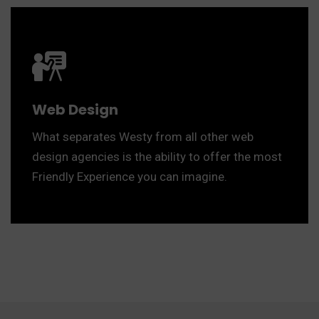
Web Design
What separates Westy from all other web
design agencies is the ability to offer the most
Friendly Experience you can imagine.