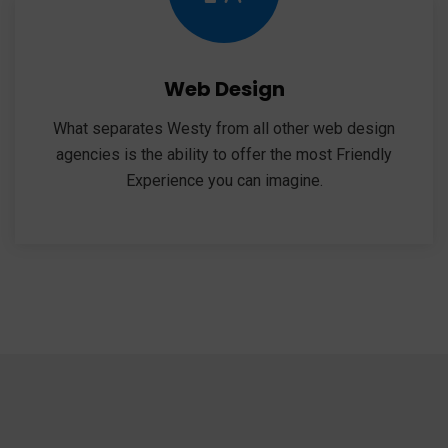
Web Design
What separates Westy from all other web design
agencies is the ability to offer the most Friendly
Experience you can imagine.