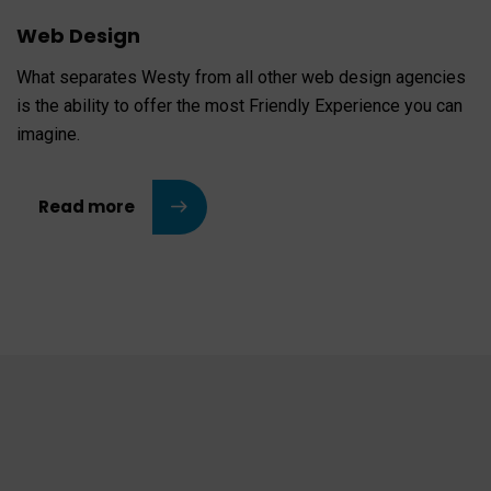
Web Design
What separates Westy from all other web design agencies
is the ability to offer the most Friendly Experience you can
imagine.
Read more