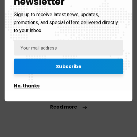
newsletter
Sign up to receive latest news, updates,
promotions, and special offers delivered directly
to your inbox.
Brand & identity
Your logo is the very heart of your identity, let our
No, thanks
designers deliver the perfect & dreamy design, make a
lasting impression.
Read more