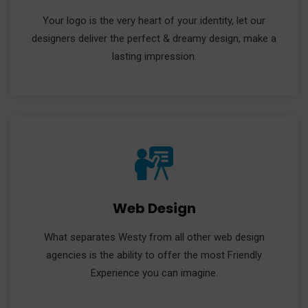
Your logo is the very heart of your identity, let our
designers deliver the perfect & dreamy design, make a
lasting impression.
Web Design
What separates Westy from all other web design
agencies is the ability to offer the most Friendly
Experience you can imagine.