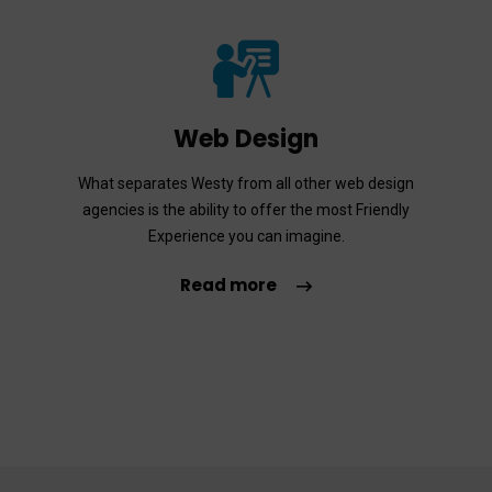
Web Design
What separates Westy from all other web design
agencies is the ability to offer the most Friendly
Experience you can imagine.
Read more