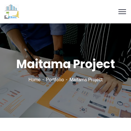
Maitama Project
Home
Portfolio
Maitama Project