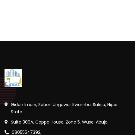
Gidan Imani, Sabon Unguwar Kwamba, Suleja, Niger
State.
Suite 309A, Coppa House, Zone 5, Wuse, Abuja.
08055547392,