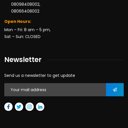
08098408002,
08066408002
Open Hours:
Mon – Fri: 8 am – 5 pm,
Sat – Sun: CLOSED
Newsletter
Send us a newsletter to get update