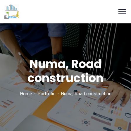
Numa, Road
construction
Home
Portfolio
Numa, Road construction