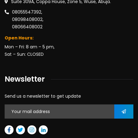
Suite 309A, Coppa House, Zone 5, Wuse, Abuja.
08055547392,
08098408002,
08066408002
Open Hours:
Mon – Fri: 8 am – 5 pm,
Sat – Sun: CLOSED
Newsletter
Send us a newsletter to get update