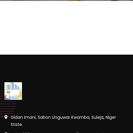
Gidan Imani, Sabon Unguwar Kwamba, Suleja, Niger
State.