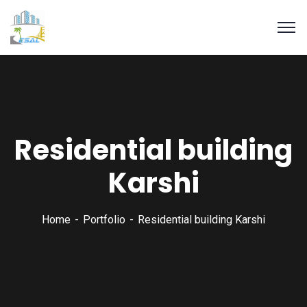
Residential building
Karshi
Home
Portfolio
Residential building Karshi