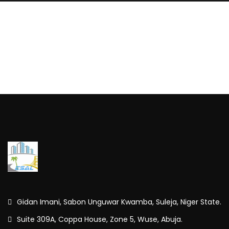
Gidan Imani, Sabon Unguwar Kwamba, Suleja, Niger State.
Suite 309A, Coppa House, Zone 5, Wuse, Abuja.