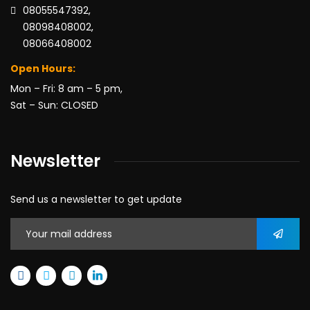
08055547392,
08098408002,
08066408002
Open Hours:
Mon – Fri: 8 am – 5 pm,
Sat – Sun: CLOSED
Newsletter
Send us a newsletter to get update