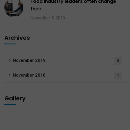
Food industry leaders often change
their.
November 5, 2019
Archives
November 2019
5
November 2018
1
Gallery