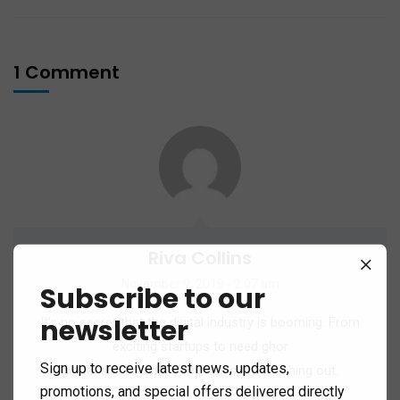
1 Comment
Riva Collins
November 9, 2019 - 2:07 am
Subscribe to our
newsletter
It’s no secret that the digital industry is booming. From
exciting startups to need ghor
Sign up to receive latest news, updates,
global and brands, companies are reaching out.
promotions, and special offers delivered directly