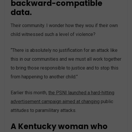
backward-compatible
data.
Their community. I wonder how they wou if their own
child witnessed such a level of violence?
“There is absolutely no justification for an attack like
this in our communities and we must all work together
to bring those responsible to justice and to stop this
from happening to another child.”
Earlier this month,
the PSNI launched a hard-hitting
advertisement campaign aimed at changing
public
attitudes to paramilitary attacks.
A Kentucky woman who