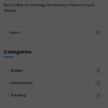
Riva Collins
on
Strategy for Norway’s Peion to Fund
Global.
Categories
Builder
2
Construction
2
Tracking
2