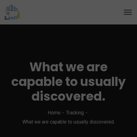
What we are
capable to usually
discovered.
Home
Tracking
What we are capable to usually discovered.