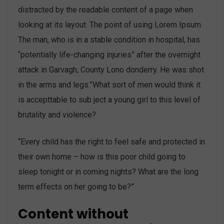
distracted by the readable content of a page when
looking at its layout. The point of using Lorem Ipsum
The man, who is in a stable condition in hospital, has
“potentially life-changing injuries” after the overnight
attack in Garvagh, County Lono donderry. He was shot
in the arms and legs.”What sort of men would think it
is accepttable to sub ject a young girl to this level of
brutality and violence?
“Every child has the right to feel safe and protected in
their own home – how is this poor child going to
sleep tonight or in coming nights? What are the long
term effects on her going to be?”
Content without