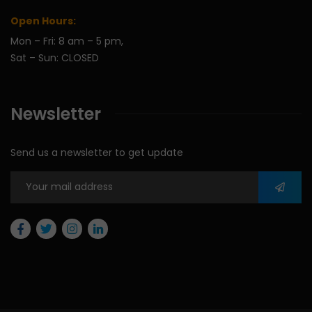
Open Hours:
Mon – Fri: 8 am – 5 pm,
Sat – Sun: CLOSED
Newsletter
Send us a newsletter to get update