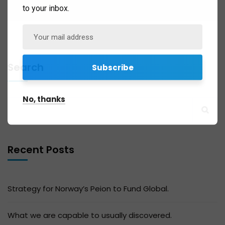
to your inbox.
Search
No, thanks
Recent Posts
Strategy for Norway’s Peion to Fund Global.
What we are capable to usually discovered.