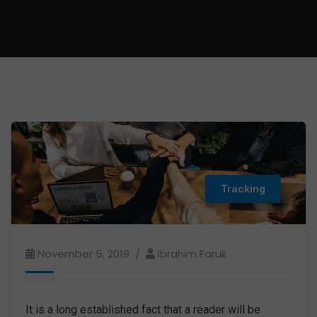
Tracking
November 5, 2019
Ibrahim Faruk
It is a long established fact that a reader will be