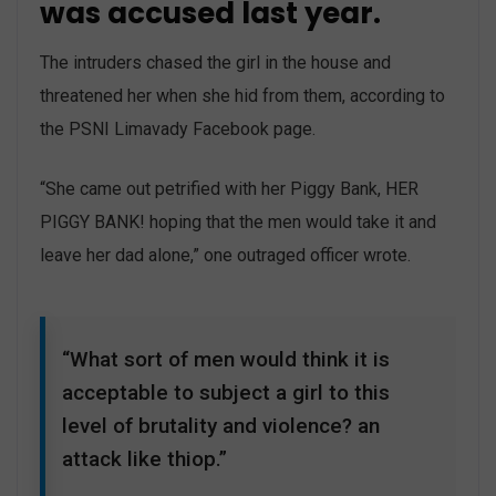
was accused last year.
The intruders chased the girl in the house and
threatened her when she hid from them, according to
the PSNI Limavady Facebook page.
“She came out petrified with her Piggy Bank, HER
PIGGY BANK! hoping that the men would take it and
leave her dad alone,” one outraged officer wrote.
“What sort of men would think it is
acceptable to subject a girl to this
level of brutality and violence? an
attack like thiop.”