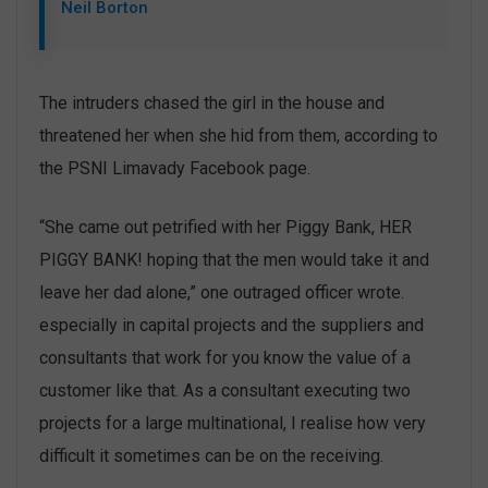
Neil Borton
The intruders chased the girl in the house and
threatened her when she hid from them, according to
the PSNI Limavady Facebook page.
“She came out petrified with her Piggy Bank, HER
PIGGY BANK! hoping that the men would take it and
leave her dad alone,” one outraged officer wrote.
especially in capital projects and the suppliers and
consultants that work for you know the value of a
customer like that. As a consultant executing two
projects for a large multinational, I realise how very
difficult it sometimes can be on the receiving.