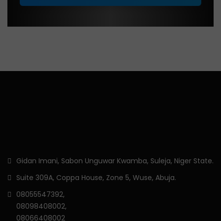
Gidan Imani, Sabon Unguwar Kwamba, Suleja, Niger State.
Suite 309A, Coppa House, Zone 5, Wuse, Abuja.
08055547392,
08098408002,
08066408002