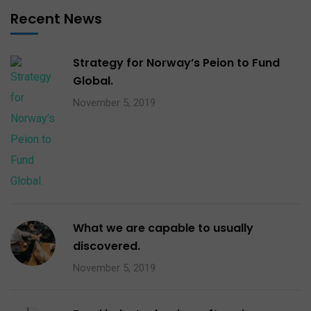
Recent News
Strategy for Norway’s Peion to Fund
Global.
November 5, 2019
What we are capable to usually
discovered.
November 5, 2019