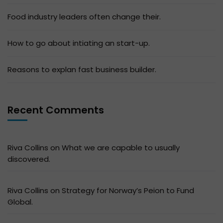
Food industry leaders often change their.
How to go about intiating an start-up.
Reasons to explan fast business builder.
Recent Comments
Riva Collins
on
What we are capable to usually
discovered.
Riva Collins
on
Strategy for Norway’s Peion to Fund
Global.