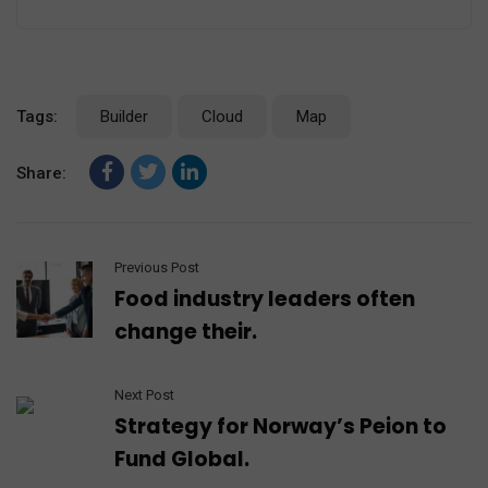
Tags:
Builder
Cloud
Map
Share:
Previous Post
Food industry leaders often
change their.
Next Post
Strategy for Norway’s Peion to
Fund Global.