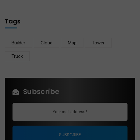
Tags
Builder
Cloud
Map
Tower
Truck
Subscribe